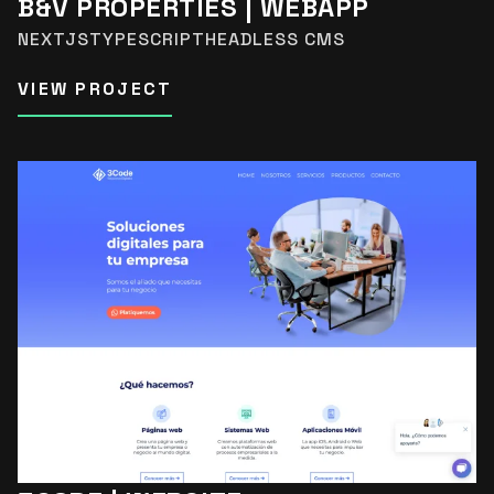
B&V PROPERTIES | WEBAPP
NEXTJS
TYPESCRIPT
HEADLESS CMS
VIEW PROJECT