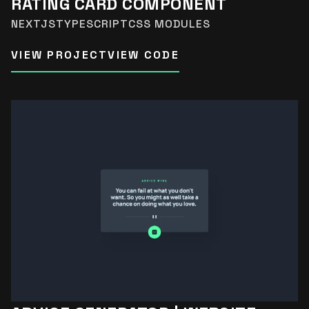
RATING CARD COMPONENT
NEXTJS
TYPESCRIPT
CSS MODULES
VIEW PROJECT
VIEW CODE