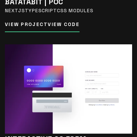
BATATABIT | POC
NEXTJS
TYPESCRIPT
CSS MODULES
VIEW PROJECT
VIEW CODE