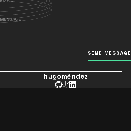
SEND MESSAGE
hugoméndez