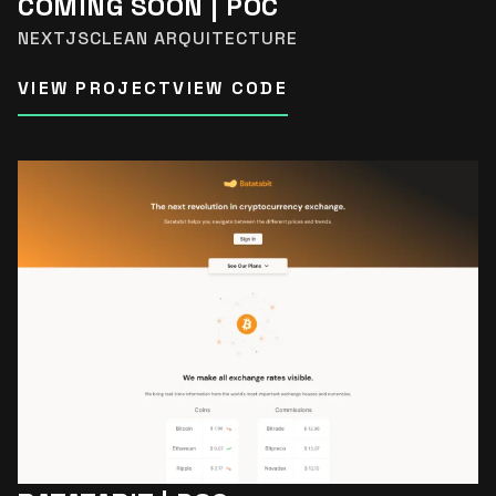
COMING SOON | POC
NEXTJS
CLEAN ARQUITECTURE
VIEW PROJECT
VIEW CODE