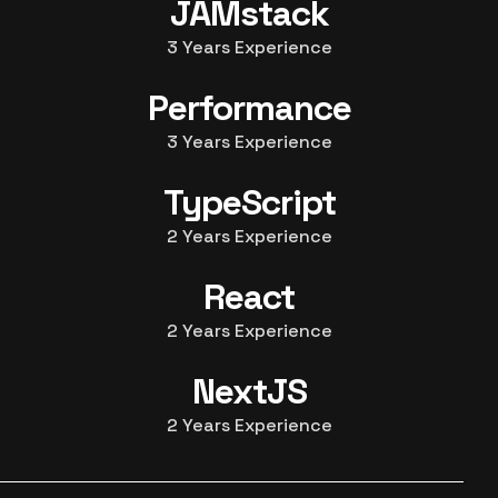
JAMstack
3
Years Experience
Performance
3
Years Experience
TypeScript
2
Years Experience
React
2
Years Experience
NextJS
2
Years Experience