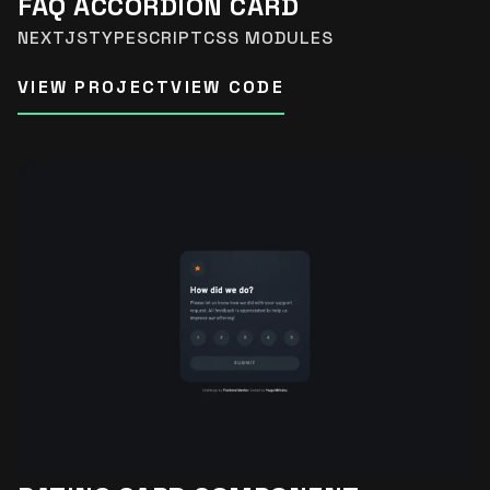
FAQ ACCORDION CARD
NEXTJS
TYPESCRIPT
CSS MODULES
VIEW PROJECT
VIEW CODE