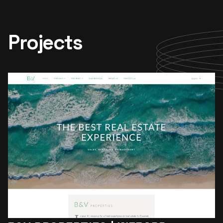
Projects