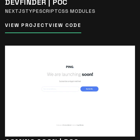
DEVFINDER | POC
NEXTJS
TYPESCRIPT
CSS MODULES
VIEW PROJECT
VIEW CODE