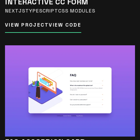
INTERACTIVE CC FORM
NEXTJS
TYPESCRIPT
CSS MODULES
VIEW PROJECT
VIEW CODE