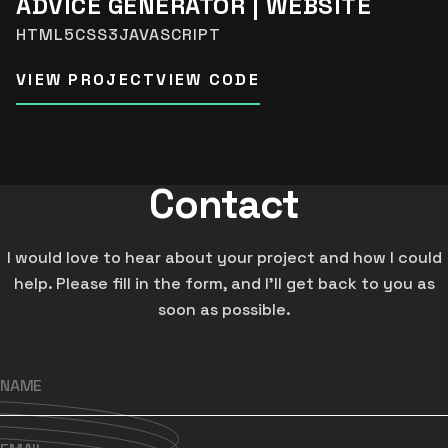
ADVICE GENERATOR | WEBSITE
HTML5
CSS3
JAVASCRIPT
VIEW PROJECT
VIEW CODE
Contact
I would love to hear about your project and how I could
help. Please fill in the form, and I’ll get back to you as
soon as possible.