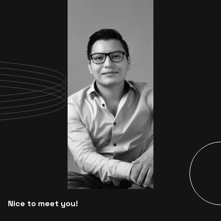
Nice to meet you!