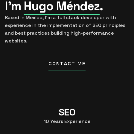
I’m
Hugo Méndez
.
Based in Mexico, I’m a full stack developer with
experience in the implementation of SEO principles
and best practices building high-performance
websites.
CONTACT ME
SEO
10
Years Experience