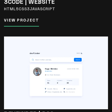
3CODE | WEBSITE
HTML5
CSS3
JAVASCRIPT
VIEW PROJECT